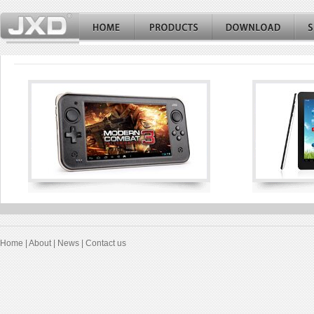
Home
|
About
|
News
|
Contact us